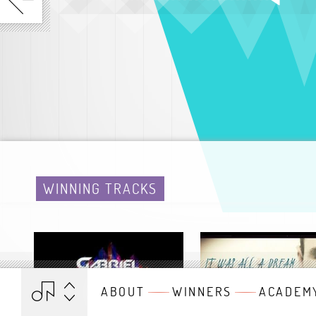
WINNING TRACKS
ABOUT
WINNERS
ACADEM