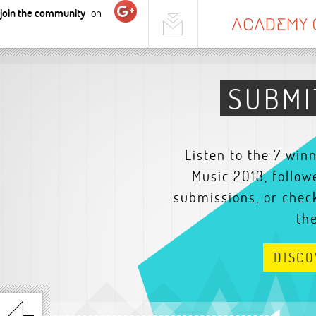
join the community
on
SUBMI
Listen to the 7 win
Music 2013, follow
submissions, or check
th
DISC