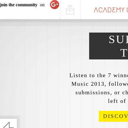
join the community
on
SU
Listen to the 7 win
Music 2013, followe
submissions, or ch
left of
DISCO