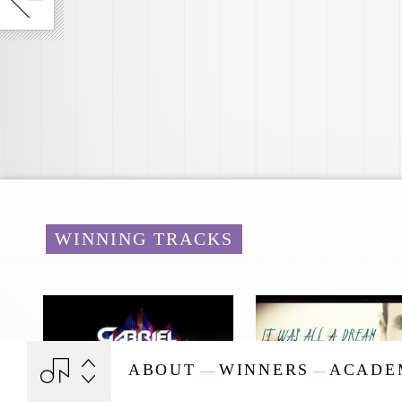
WINNING TRACKS
ABOUT
WINNERS
ACADE