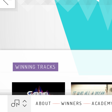
WINNING TRACKS
ABOUT
WINNERS
ACADEM