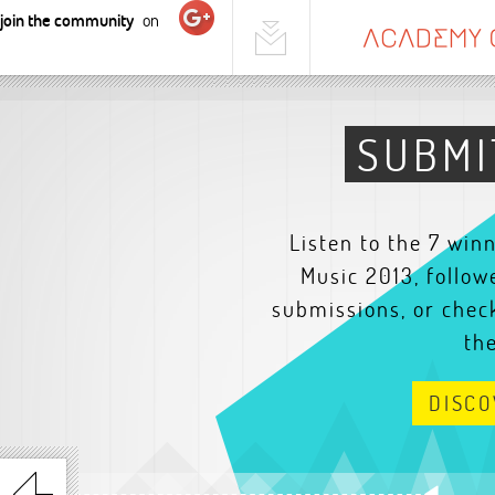
join the community
on
SUBMI
Listen to the 7 win
Music 2013, follow
submissions, or check
th
DISC