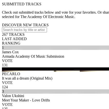
SUBMITTED TRACKS
Check out submitted tracks below and vote for your favorites. Or share
selected for The Academy Of Electronic Music.
DISCOVER NEW TRACKS
267 TRACKS
LAST ADDED
RANKING
1
James Cox
Armada Academy Of Music Submission
VOTE
131
2
PECARLO
It was all a dream (Original Mix)
VOTE
124
3
Valon Ukshini
Meet Your Maker - Love Drifts
VOTE
125