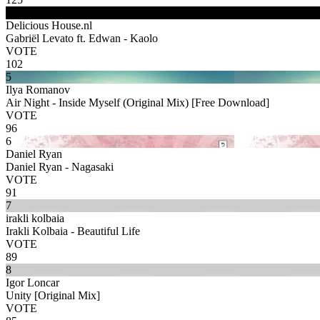
4
Delicious House.nl
Gabriël Levato ft. Edwan - Kaolo
VOTE
102
5
Ilya Romanov
Air Night - Inside Myself (Original Mix) [Free Download]
VOTE
96
6
Daniel Ryan
Daniel Ryan - Nagasaki
VOTE
91
7
irakli kolbaia
Irakli Kolbaia - Beautiful Life
VOTE
89
8
Igor Loncar
Unity [Original Mix]
VOTE