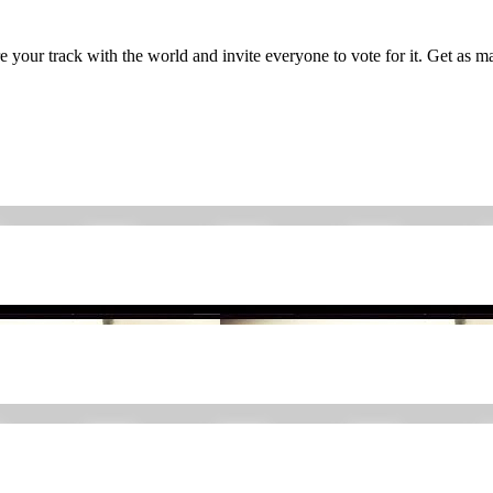
 your track with the world and invite everyone to vote for it. Get as man