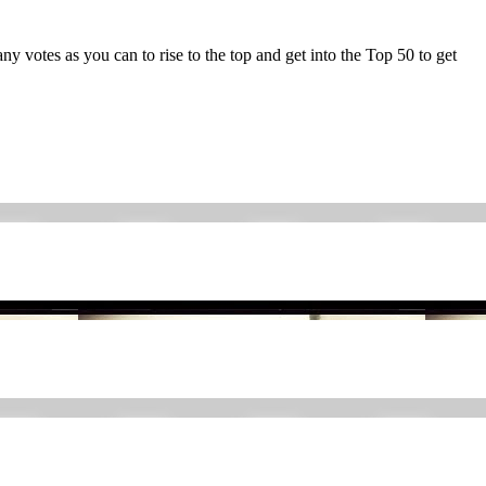
y votes as you can to rise to the top and get into the Top 50 to get